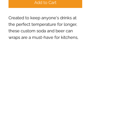
Add to Cart
Created to keep anyone's drinks at
the perfect temperature for longer,
these custom soda and beer can
wraps are a must-have for kitchens,
parties, families, and get-togethers
with friends. Made with neoprene
material, ideal for 12oz slim cans.
.: White exterior and black interior
.: Two-sided print
.: Fits standard slim 12oz cans
.: NB! Fading may occur on edges of
the product for solid color/pattern
backgrounds