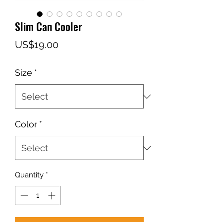
Slim Can Cooler
Price
US$19.00
Size
*
Color
*
Quantity
*