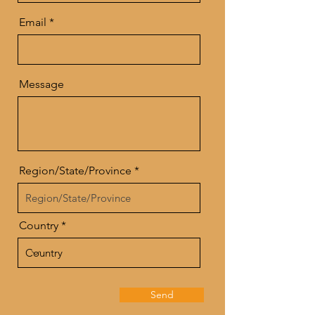
Email
Message
Region/State/Province
Country
Send