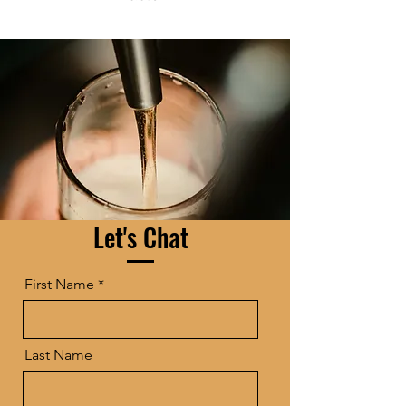
Let's Chat
First Name
Last Name