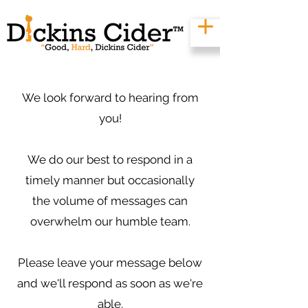
We look forward to hearing from
you!
We do our best to respond in a
timely manner but occasionally
the volume of messages can
overwhelm our humble team.
Please leave your message below
and we'll respond as soon as we're
able.